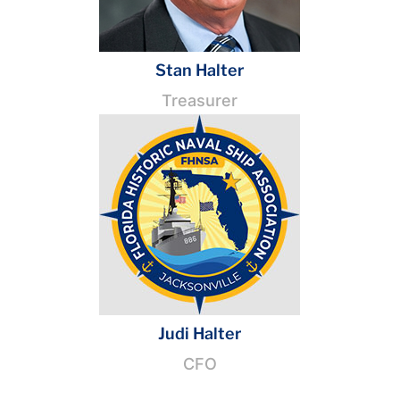
Stan Halter
Treasurer
Judi Halter
CFO