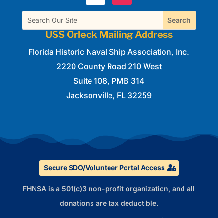
Search
USS Orleck Mailing Address
Florida Historic Naval Ship Association, Inc.
2220 County Road 210 West
Suite 108, PMB 314
Jacksonville, FL 32259
Secure SDO/Volunteer Portal Access
FHNSA is a 501(c)3 non-profit organization, and all
donations are tax deductible.