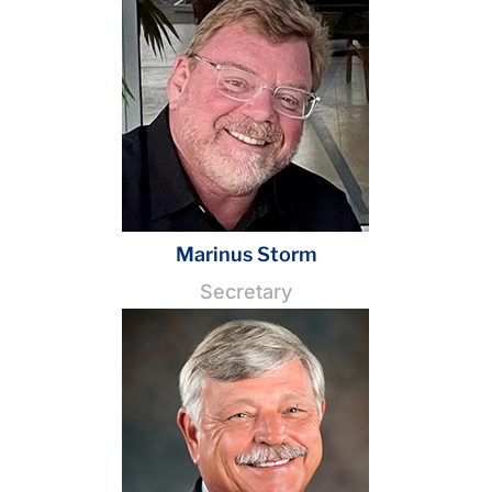
Marinus Storm
Secretary