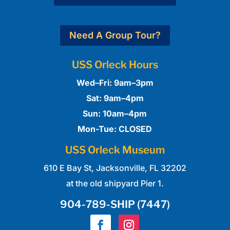
Need A Group Tour?
USS Orleck Hours
Wed–Fri: 9am–3pm
Sat: 9am–4pm
Sun: 10am–4pm
Mon-Tue: CLOSED
USS Orleck Museum
610 E Bay St,
Jacksonville, FL 32202
at the old shipyard Pier 1.
904-789-SHIP (7447)