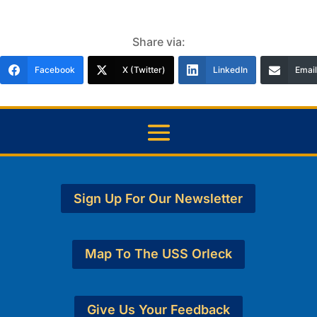
Share via:
Facebook
X (Twitter)
LinkedIn
Email
Sign Up For Our Newsletter
Map To The USS Orleck
Give Us Your Feedback