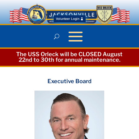
Volunteer Login
The USS Orleck will be CLOSED August
22nd to 30th for annual maintenance.
Executive Board