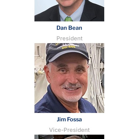
Dan Bean
President
Jim Fossa
Vice-President